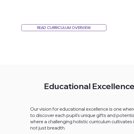
READ CURRICULUM OVERVIEW
Educational Excellenc
Our vision for educational excellence is one where
to discover each pupil’s unique gifts and potentia
where a challenging holistic curriculum cultivat
not just breadth.