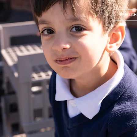
PRE-SC