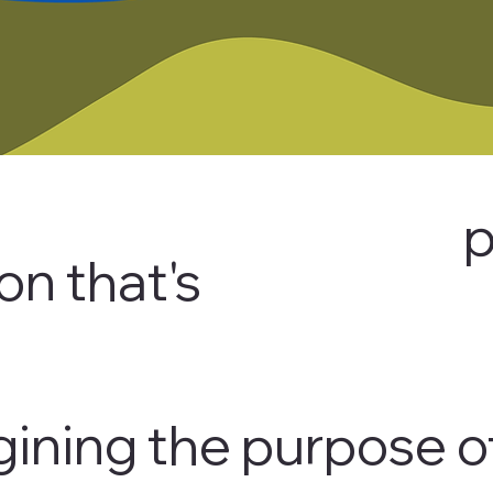
p
on that's
ining the purpose o