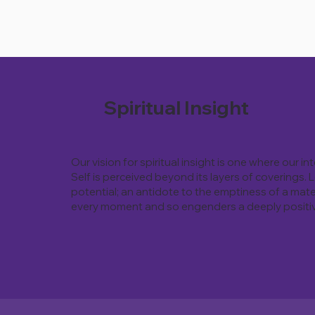
Spiritual Insight
Our vision for spiritual insight is one where our i
Self is perceived beyond its layers of coverings.
potential; an antidote to the emptiness of a mate
every moment and so engenders a deeply positive 