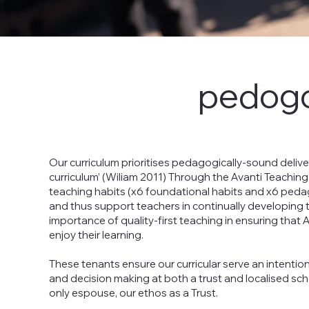
pedogo
Our curriculum prioritises pedagogically-sound deliv
curriculum’ (Wiliam 2011) Through the Avanti Teaching
teaching habits (x6 foundational habits and x6 pedago
and thus support teachers in continually developing th
importance of quality-first teaching in ensuring that
enjoy their learning.
These tenants ensure our curricular serve an intentio
and decision making at both a trust and localised scho
only espouse, our ethos as a Trust.