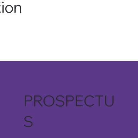
ion
READ THE AVANTI WAY
PROSPECTU
S