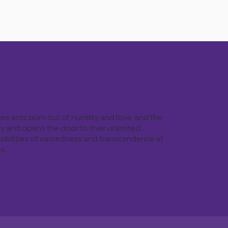
ges acts born out of humility and love, and the
ry and opens the door to their unlimited
ossibilities of sacredness and transcendence at
s.