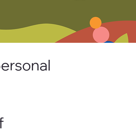
ersonal
f