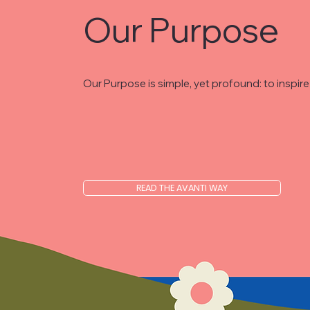
Our Purpose
Our Purpose is simple, yet profound: to inspi
READ THE AVANTI WAY