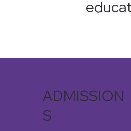
educat
ADMISSION
S