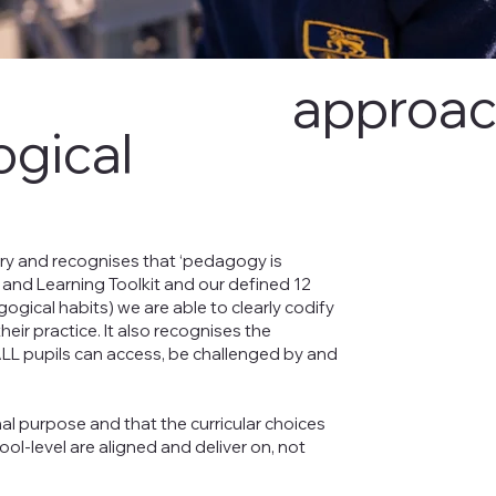
approa
gical
ery and recognises that ‘pedagogy is
 and Learning Toolkit and our defined 12
gical habits) we are able to clearly codify
eir practice. It also recognises the
 ALL pupils can access, be challenged by and
nal purpose and that the curricular choices
ol-level are aligned and deliver on, not