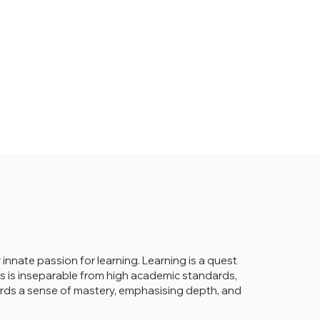
 innate passion for learning. Learning is a quest
This is inseparable from high academic standards,
wards a sense of mastery, emphasising depth, and