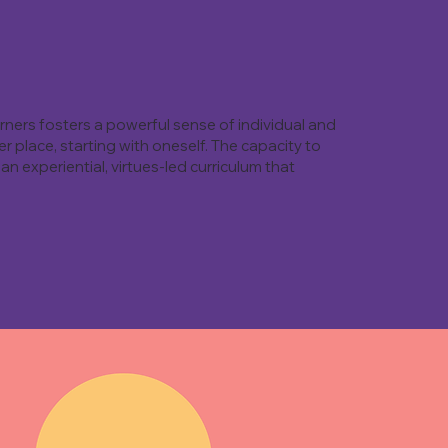
rners fosters a powerful sense of individual and
 place, starting with oneself. The capacity to
an experiential, virtues-led curriculum that