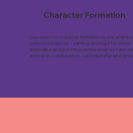
Character Formation
Our vision for character formation is one where 
collective purpose. Learning develops for these 
internalise and put into practice what we have lea
embraces collaboration, custodianship and globa