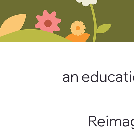
an educati
Reimag