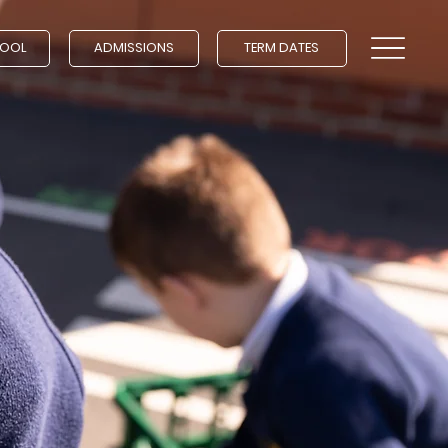
HOOL
ADMISSIONS
TERM DATES