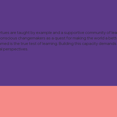
virtues are taught by example and a supportive community of lea
conscious changemakers as a quest for making the world a better
rned is the true test of learning. Building this capacity demands 
l perspectives.