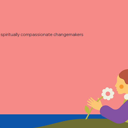
re spiritually compassionate changemakers