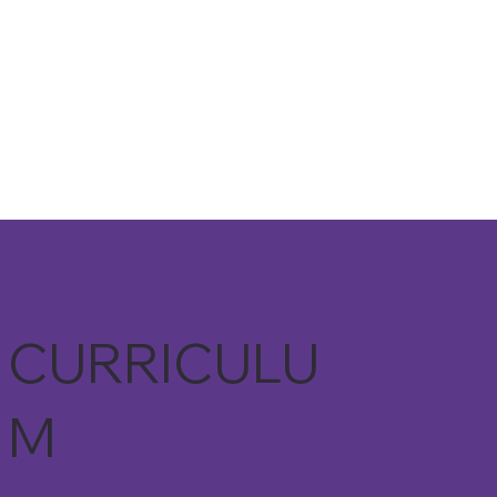
CURRICULU
M