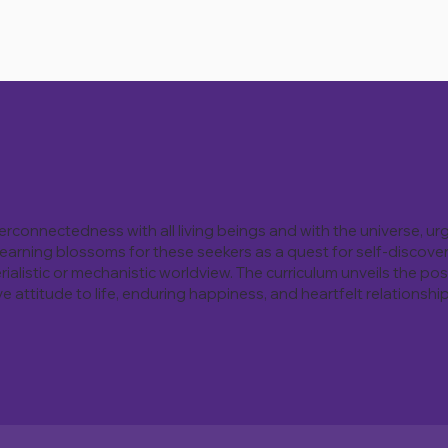
nterconnectedness with all living beings and with the universe, ur
 Learning blossoms for these seekers as a quest for self-discove
rialistic or mechanistic worldview. The curriculum unveils the p
attitude to life, enduring happiness, and heartfelt relationship