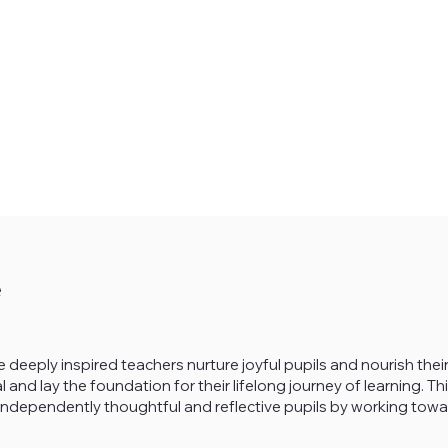
e
 deeply inspired teachers nurture joyful pupils and nourish their
l and lay the foundation for their lifelong journey of learning. 
es independently thoughtful and reflective pupils by working to