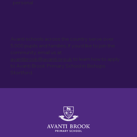
personal
Avanti schools across the country serve over
5,000 pupils and families, if you’d like to join the
community, email us at
avantibrook@avanti.org.uk
to learn how to apply
to Avanti Brook Primary School in Bishops
Stortford.