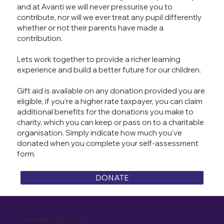
and at Avanti we will never pressurise you to
contribute, nor will we ever treat any pupil differently
whether or not their parents have made a
contribution.
Lets work together to provide a richer learning
experience and build a better future for our children.
Gift aid is available on any donation provided you are
eligible, if you’re a higher rate taxpayer, you can claim
additional benefits for the donations you make to
charity, which you can keep or pass on to a charitable
organisation. Simply indicate how much you’ve
donated when you complete your self-assessment
form.
DONATE
an education that's