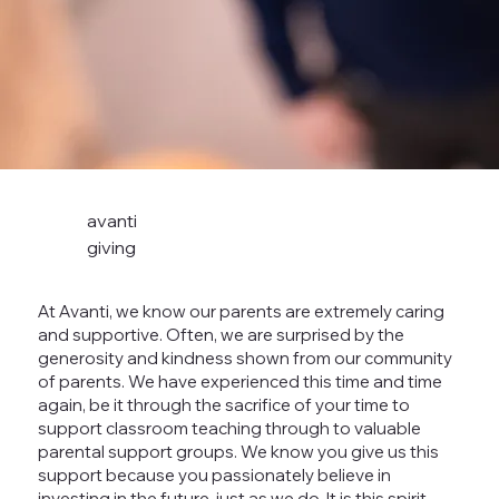
avanti
giving
At Avanti, we know our parents are extremely caring
and supportive. Often, we are surprised by the
generosity and kindness shown from our community
of parents. We have experienced this time and time
again, be it through the sacrifice of your time to
support classroom teaching through to valuable
parental support groups. We know you give us this
support because you passionately believe in
investing in the future, just as we do. It is this spirit