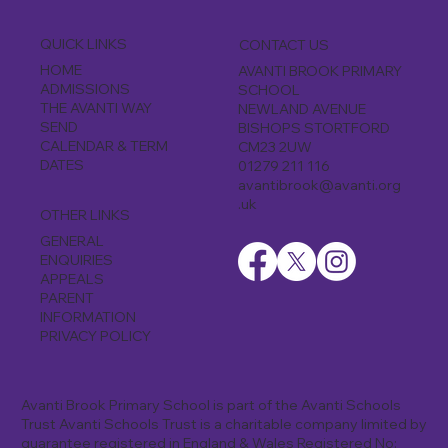
QUICK LINKS
CONTACT US
HOME
AVANTI BROOK PRIMARY
ADMISSIONS
SCHOOL
THE AVANTI WAY
NEWLAND AVENUE
SEND
BISHOPS STORTFORD
CALENDAR & TERM
CM23 2UW
DATES
01279 211 116
avantibrook@avanti.org
.uk
OTHER LINKS
GENERAL
ENQUIRIES
APPEALS
PARENT
INFORMATION
PRIVACY POLICY
Avanti Brook Primary School is part of the Avanti Schools
Trust Avanti Schools Trust is a charitable company limited by
guarantee registered in England & Wales Registered No: