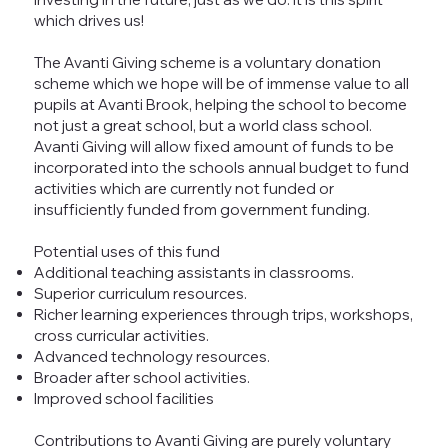
which drives us!
The Avanti Giving scheme is a voluntary donation
scheme which we hope will be of immense value to all
pupils at Avanti Brook, helping the school to become
not just a great school, but a world class school.
Avanti Giving will allow fixed amount of funds to be
incorporated into the schools annual budget to fund
activities which are currently not funded or
insufficiently funded from government funding.
Potential uses of this fund
Additional teaching assistants in classrooms.
Superior curriculum resources.
Richer learning experiences through trips, workshops,
cross curricular activities.
Advanced technology resources.
Broader after school activities.
Improved school facilities
Contributions to Avanti Giving are purely voluntary